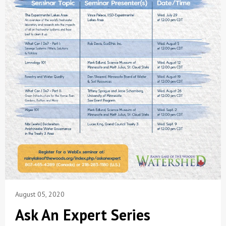
August 05, 2020
Ask An Expert Series