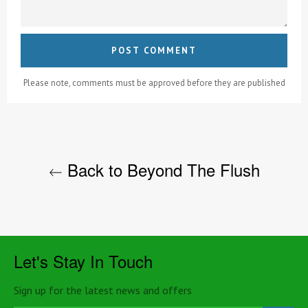
Please note, comments must be approved before they are published
Back to Beyond The Flush
Let's Stay In Touch
Sign up for the latest news and offers