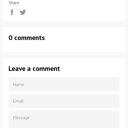
Share
Share
Tweet
0 comments
Leave a comment
NAME
EMAIL
MESSAGE