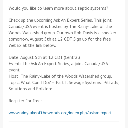
Would you like to learn more about septic systems?
Check up the upcoming Ask An Expert Series. This joint
Canada/USA event is hosted by The Rainy-Lake of the
Woods Watershed group. Our own Rob Davis is a speaker
tomorrow, August 5th at 12 CDT. Sign up for the free
WebEx at the link below.
Date: August 5th at 12 CDT (Central)
Event: The Ask An Expert Series, a joint Canada/USA
event
Host: The Rainy-Lake of the Woods Watershed group.
Topic: What Can I Do? – Part I: Sewage Systems: Pitfalls,
Solutions and Folklore
Register for free:
www.rainylakeofthewoods.org/index.php/askanexpert