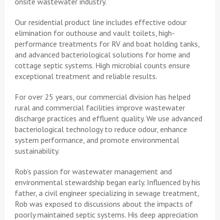
onsite wastewater industry.
Our residential product line includes effective odour
elimination for outhouse and vault toilets, high-
performance treatments for RV and boat holding tanks,
and advanced bacteriological solutions for home and
cottage septic systems. High microbial counts ensure
exceptional treatment and reliable results.
For over 25 years, our commercial division has helped
rural and commercial facilities improve wastewater
discharge practices and effluent quality. We use advanced
bacteriological technology to reduce odour, enhance
system performance, and promote environmental
sustainability.
Rob’s passion for wastewater management and
environmental stewardship began early. Influenced by his
father, a civil engineer specializing in sewage treatment,
Rob was exposed to discussions about the impacts of
poorly maintained septic systems. His deep appreciation