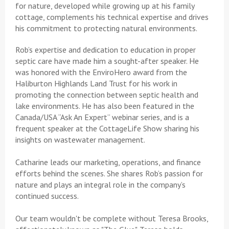
for nature, developed while growing up at his family
cottage, complements his technical expertise and drives
his commitment to protecting natural environments.
Rob’s expertise and dedication to education in proper
septic care have made him a sought-after speaker. He
was honored with the EnviroHero award from the
Haliburton Highlands Land Trust for his work in
promoting the connection between septic health and
lake environments. He has also been featured in the
Canada/USA “Ask An Expert” webinar series, and is a
frequent speaker at the CottageLife Show sharing his
insights on wastewater management.
Catharine leads our marketing, operations, and finance
efforts behind the scenes. She shares Rob’s passion for
nature and plays an integral role in the company’s
continued success.
Our team wouldn't be complete without Teresa Brooks,