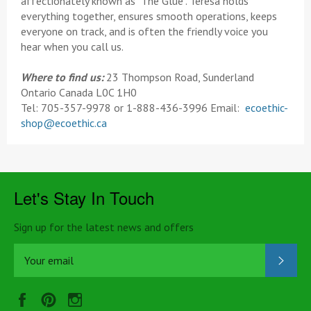
affectionately known as "The Glue". Teresa holds
everything together, ensures smooth operations, keeps
everyone on track, and is often the friendly voice you
hear when you call us.
Where to find us:
23 Thompson Road, Sunderland
Ontario Canada L0C 1H0
Tel: 705-357-9978 or 1-888-436-3996 Email:
ecoethic-
shop@ecoethic.ca
Let's Stay In Touch
Sign up for the latest news and offers
SUB
Facebook
Pinterest
Instagram