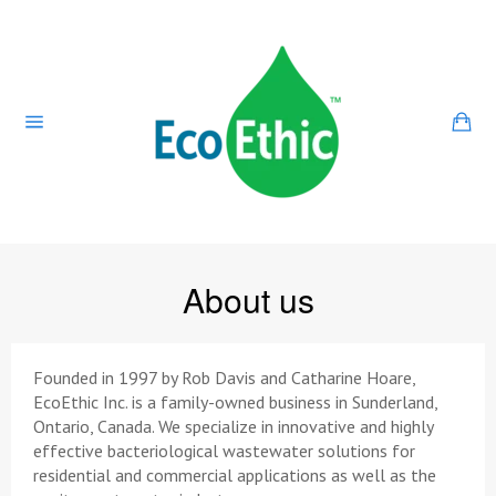
Skip
to
content
Ca
Site
navigation
About us
Founded in 1997 by Rob Davis and Catharine Hoare,
EcoEthic Inc. is a family-owned business in Sunderland,
Ontario, Canada. We specialize in innovative and highly
effective bacteriological wastewater solutions for
residential and commercial applications as well as the