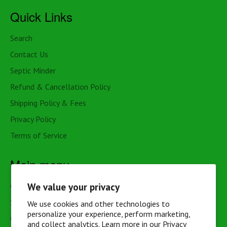
Quick Links
Search
Contact Us
Septic Minder
Refund & Cancellation Policy
Shipping Policy & Fees
Privacy Policy
Terms of Service
Main menu
We value your privacy
Cottage & Cabin
Septic
We use cookies and other technologies to
personalize your experience, perform marketing,
Outhouse
and collect analytics. Learn more in our
Privacy