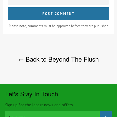
Please note, comments must be approved before they are published
Back to Beyond The Flush
Let's Stay In Touch
Sign up for the latest news and offers
SUB