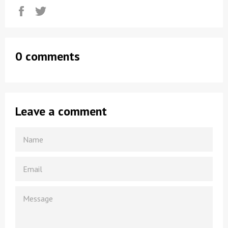
Share
Tweet
0 comments
Leave a comment
NAME
EMAIL
MESSAGE