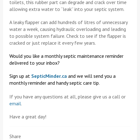
toilets, this rubber part can degrade and crack over time
allowing extra water to “leak” into your septic system.
A leaky flapper can add hundreds of litres of unnecessary
water a week, causing hydraulic overloading and leading
to possible system failure. Check to see if the flapper is
cracked or just replace it every few years.
Would you like a monthly septic maintenance reminder
delivered to your inbox?
Sign up at
SepticMinder.ca
and we will send you a
monthly reminder and handy septic care tip.
If you have any questions at all, please give us a call or
email
.
Have a great day!
Share