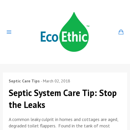
Skip
to
content
Ca
Site
navigation
Septic Care Tips
-
March 02, 2018
Septic System Care Tip: Stop
the Leaks
A common leaky culprit in homes and cottages are aged,
degraded toilet flappers. Found in the tank of most