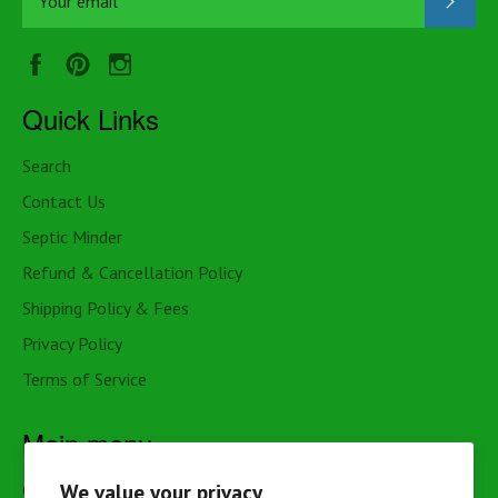
Facebook
Pinterest
Instagram
Quick Links
Search
Contact Us
Septic Minder
Refund & Cancellation Policy
Shipping Policy & Fees
Privacy Policy
Terms of Service
Main menu
We value your privacy
Cottage & Cabin