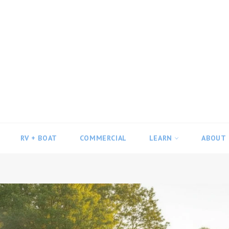
RV + BOAT
COMMERCIAL
LEARN
ABOUT