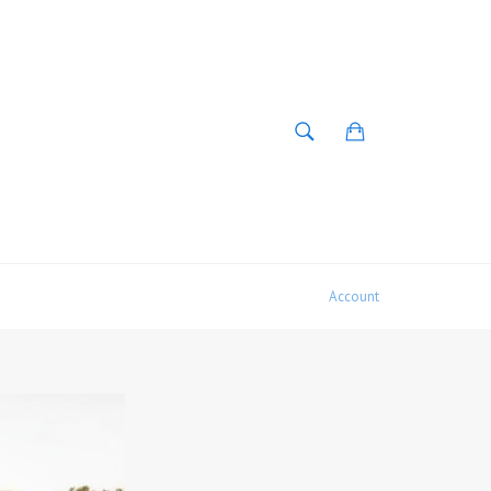
SEARCH
Cart
Search
Account