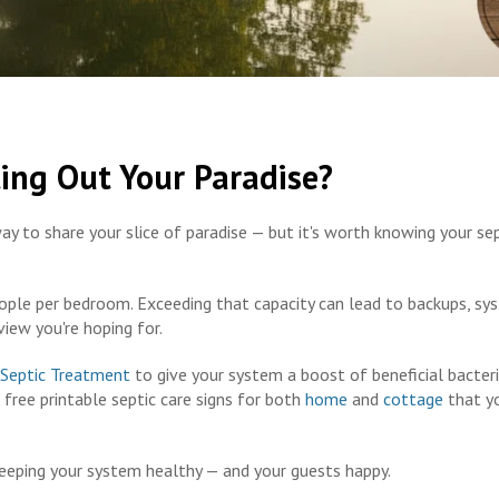
ting Out Your Paradise?
ay to share your slice of paradise — but it's worth knowing your se
ople per bedroom. Exceeding that capacity can lead to backups, sy
view you're hoping for.
 Septic Treatment
to give your system a boost of beneficial bacteri
free printable septic care signs for both
home
and
cottage
that y
keeping your system healthy — and your guests happy.