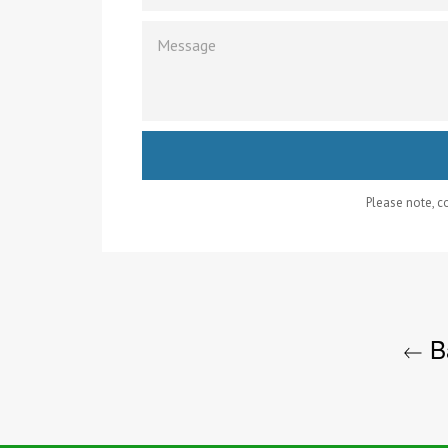
MESSAGE
Please note, 
Ba