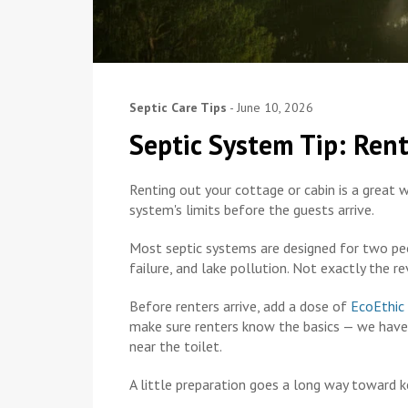
Septic Care Tips
-
June 10, 2026
Septic System Tip: Ren
Renting out your cottage or cabin is a great w
system's limits before the guests arrive.
Most septic systems are designed for two pe
failure, and lake pollution. Not exactly the re
Before renters arrive, add a dose of
EcoEthic
make sure renters know the basics — we have 
near the toilet.
A little preparation goes a long way toward 