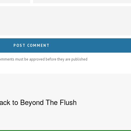
comments must be approved before they are published
ck to Beyond The Flush