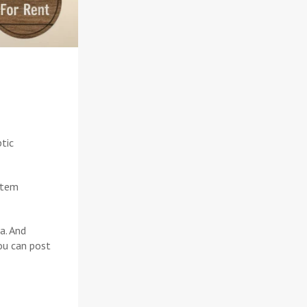
ptic
stem
a. And
ou can post