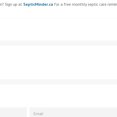
m? Sign up at
SepticMinder.ca
for a free monthly septic care remi
EMAIL