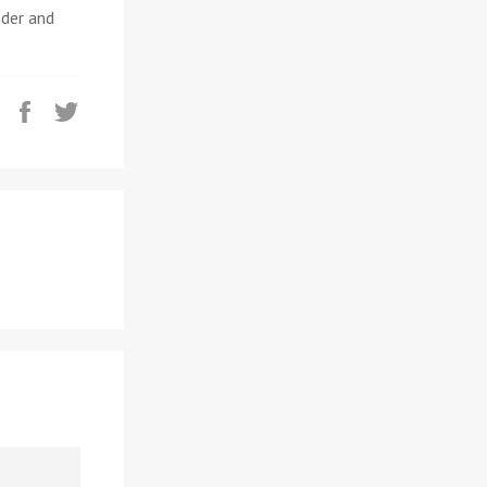
nder and
Share
Tweet