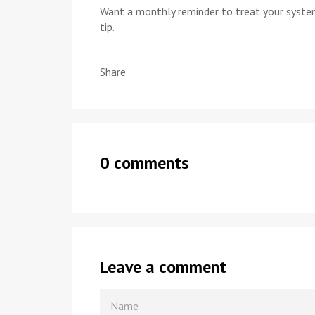
Want a monthly reminder to treat your syste
tip.
Share
0 comments
Leave a comment
NAME