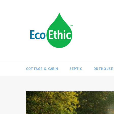
Skip
to
content
COTTAGE & CABIN
SEPTIC
OUTHOUSE