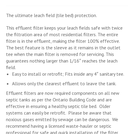
The ultimate leach field (tile bed) protection.
This effluent filter keeps your leach fields safe with twice
the filtration area of most residential filters. The entire
filter is in the effluent, making the filter 100% effective.
The best feature is the sleeve as it remains in the outlet
tee when the main filter is removed for servicing. This
guarantees nothing larger than 1/16″ reaches the leach
field.
Easy to install or retrofit; Fits inside any 4″ sanitary tee.
Allows only the clearest effluent to leave the tank.
Effluent filters are now required components on all new
septic tanks as per the Ontario Building Code and are
effective in ensuring a healthy septic tile bed. Older
systems can easily be retrofit. Please be aware that
noxious gases emitted by sewage can be dangerous. We
recommend having a licensed waste-hauler or septic
professional for safe and quick installation of the filter.