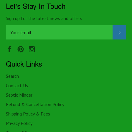
Let's Stay In Touch
Sign up for the latest news and offers
SUB
Facebook
Pinterest
Instagram
Quick Links
Search
Contact Us
Septic Minder
Refund & Cancellation Policy
Shipping Policy & Fees
Privacy Policy