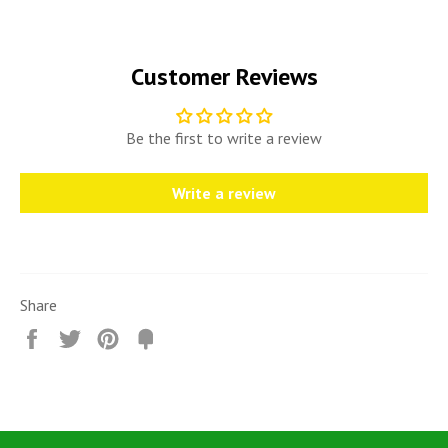
Customer Reviews
Be the first to write a review
Write a review
Share
Share
Tweet
Pin
Fancy
it