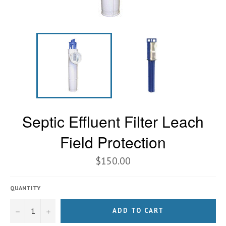
Septic Effluent Filter Leach
Field Protection
$150.00
QUANTITY
−
+
ADD TO CART