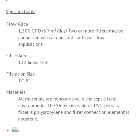
Specifications:
Flow Rate
1,500 GPD (5.7 m³/day) Two or more filters may be
connected with a manifold for higher flow
applications.
Filter Area
132 linear feet
Filtration Size
1/16”
Materials
All materials are noncorrosive in the septic tank
environment. The Sleeve is made of PVC, primary
filter is polypropylene and filter connection element is
neoprene.